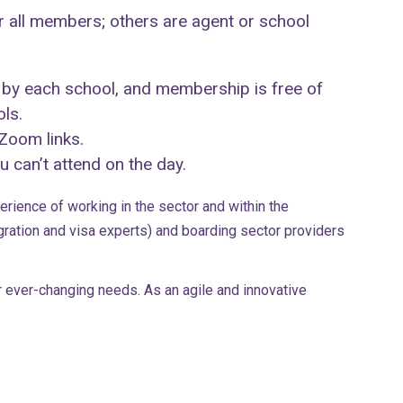
 all members; others are agent or school
 by each school, and membership is free of
ols.
 Zoom links.
 can’t attend on the day.
rience of working in the sector and within the
ation and visa experts) and boarding sector providers
 ever-changing needs. As an agile and innovative