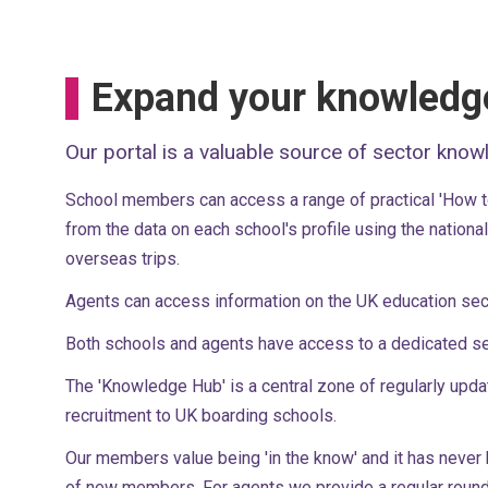
Expand your knowledg
Our portal is a valuable source of sector know
School members can access a range of practical 'How to'
from the data on each school's profile using the nation
overseas trips.
Agents can access information on the UK education sec
Both schools and agents have access to a dedicated se
The 'Knowledge Hub' is a central zone of regularly upda
recruitment to UK boarding schools.
Our members value being 'in the know' and it has never
of new members. For agents we provide a regular round 