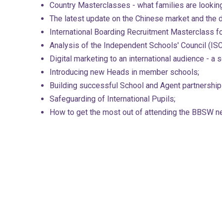
Country Masterclasses - what families are looking 
The latest update on the Chinese market and the 
International Boarding Recruitment Masterclass f
Analysis of the Independent Schools' Council (ISC
Digital marketing to an international audience - a
Introducing new Heads in member schools;
Building successful School and Agent partnership
Safeguarding of International Pupils;
How to get the most out of attending the BBSW n