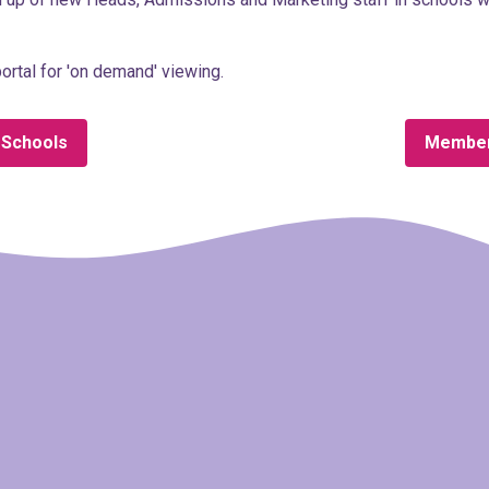
ortal for 'on demand' viewing.
 Schools
Member