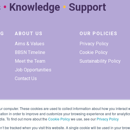
s
•
Knowledge
•
Support
NG
ABOUT US
OUR POLICIES
Aims & Values
Privacy Policy
BBSN Timeline
Cookie Policy
Meet the Team
Sustainability Policy
Job Opportunities
Contact Us
ur computer. These cookies are used to collect information about how you interact w
tion in order to improve and customize your browsing experience and for analytics
dia. To find out more about the
Cookie Policy
we use, see our
Privacy Policy
on’t be tracked when you visit this website. A single cookie will be used in your b