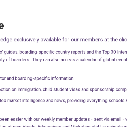
e
ledge exclusively available for our members at the cli
 guides, boarding-specific country reports and the Top 30 Intern
ality of boarders. They can also access a calendar of global even
tor and boarding-specific information.
ction on immigration, child student visas and sponsorship com
ted market intelligence and news, providing everything schools 
 been easier with our weekly member updates - sent via email - w
up of new Heads, Admissions and Marketing staff in schools whi