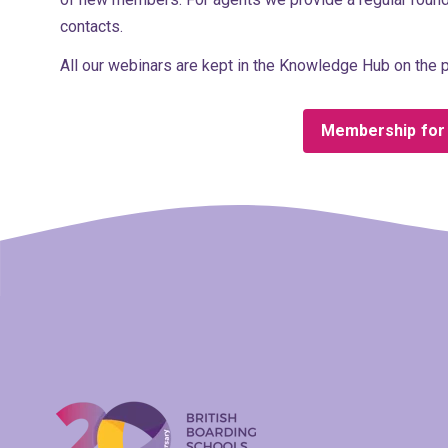
contacts.
All our webinars are kept in the Knowledge Hub on the p
Membership for