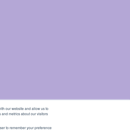
ith our website and allow us to
 and metrics about our visitors
rowser to remember your preference