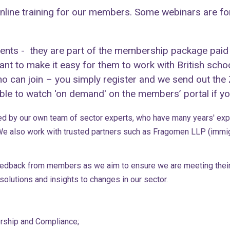
line training for our members. Some webinars are for
events - they are part of the membership package paid
t to make it easy for them to work with British scho
who can join – you simply register and we send out the
le to watch 'on demand' on the members’ portal if you
ed by our own team of sector experts, who have many years' expe
e also work with trusted partners such as Fragomen LLP (immigr
feedback from members as we aim to ensure we are meeting their
olutions and insights to changes in our sector.
orship and Compliance;