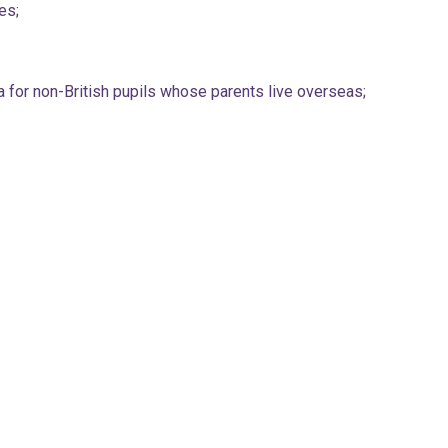
es;
 for non-British pupils whose parents live overseas;