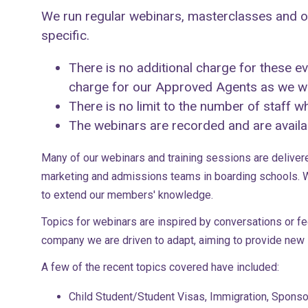
We run regular webinars, masterclasses and on
specific.
There is no additional charge for these 
charge for our Approved Agents as we wan
There is no limit to the number of staff 
The webinars are recorded and are availab
Many of our webinars and training sessions are deliver
marketing and admissions teams in boarding schools. W
to extend our members' knowledge.
Topics for webinars are inspired by conversations or 
company we are driven to adapt, aiming to provide new s
A few of the recent topics covered have included:
Child Student/Student Visas, Immigration, Spons