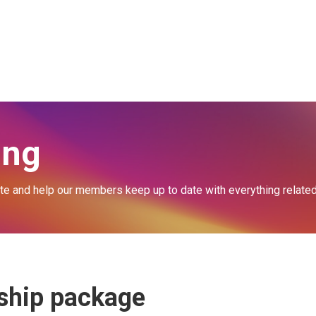
Schools' Membership Form
Agents' Joining Information
ing
 and help our members keep up to date with everything related t
rship package