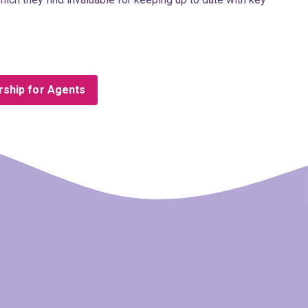
ship for Agents