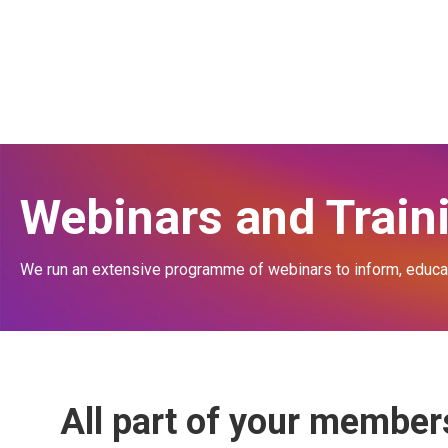
Membership for Schools
What is the BBSW?
Membership for Agents
Info for Schools
See our Member Schools
Info for Agents
About our Approved Agents
Info for Exhibitors
Members' Events
Workshop Itinerary
Workshop Venue
Webinars and Train
We run an extensive programme of webinars to inform, educate
All part of your membe