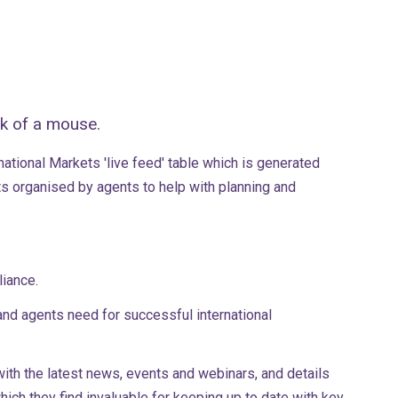
ck of a mouse.
ational Markets 'live feed' table which is generated
ts organised by agents to help with planning and
pliance.
and agents need for successful international
ith the latest news, events and webinars, and details
ch they find invaluable for keeping up to date with key