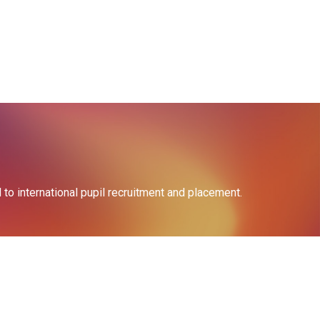
o international pupil recruitment and placement.