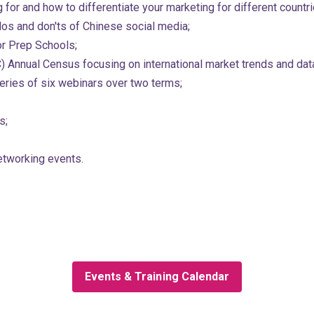
for and how to differentiate your marketing for different countri
dos and don'ts of Chinese social media;
or Prep Schools;
) Annual Census focusing on international market trends and data
 series of six webinars over two terms;
s;
etworking events.
Events & Training Calendar