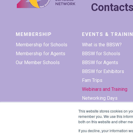
Contact
MEMBERSHIP
EVENTS & TRAINI
Membership for Schools
What is the BBSW?
Membership for Agents
BBSW for Schools
Our Member Schools
BBSW for Agents
BBSW for Exhibitors
Fam Trips
Webinars and Training
Networking Days
This website stores cookies on yo
remember you. We use this informa
both on this website and other me
If you decline, your information w