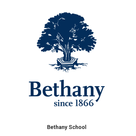
Bethany School