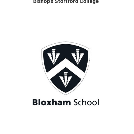
Bishop's Stortford College