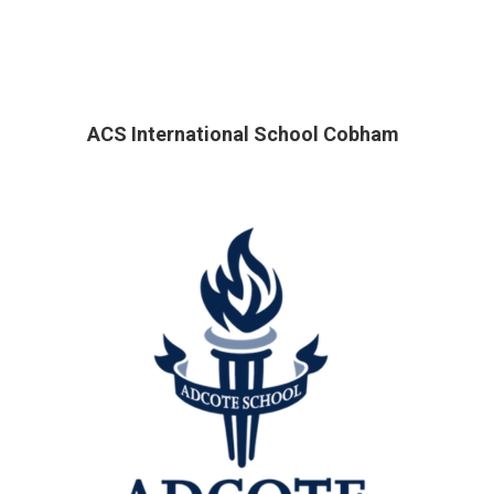
ACS International School Cobham