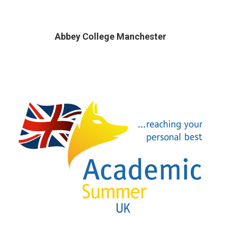
Abbey College Manchester