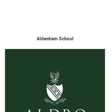
Aldenham School