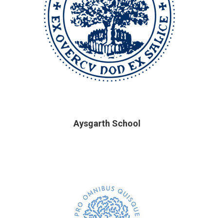
Aysgarth School