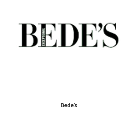
Bede's