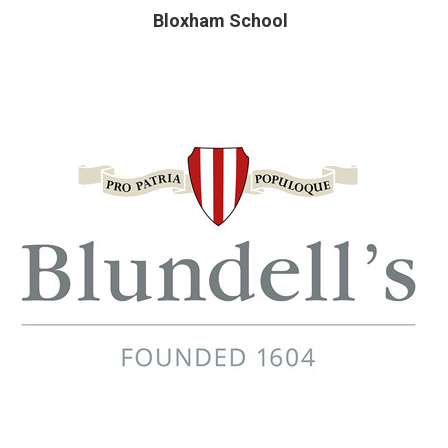
Bloxham School