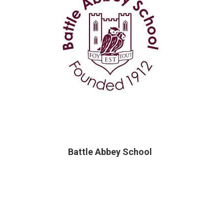
Battle Abbey School