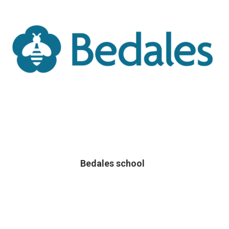
Bedales school