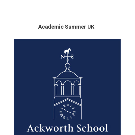
Academic Summer UK