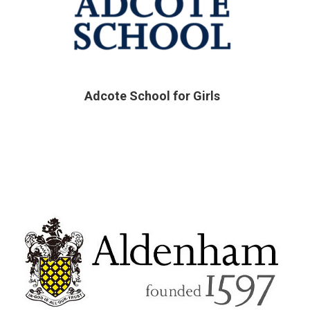
Adcote School for Girls