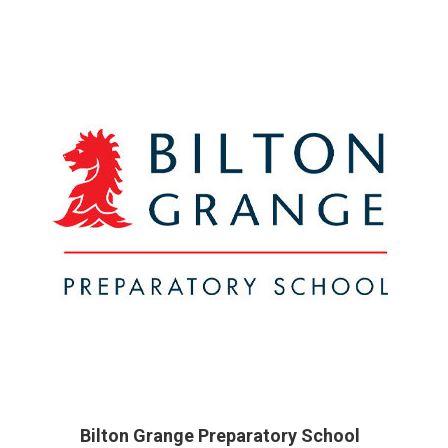
Bilton Grange Preparatory School