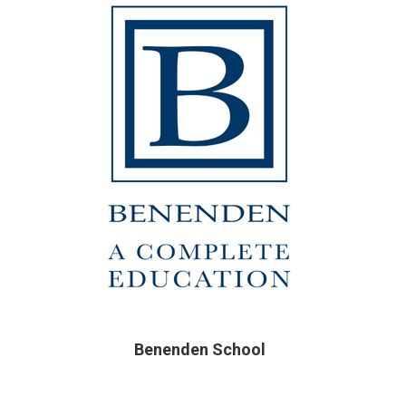
Benenden School