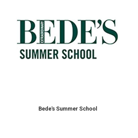
Bede's Summer School