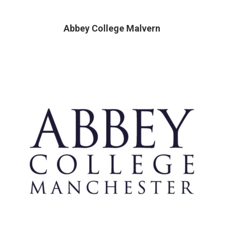
Abbey College Malvern