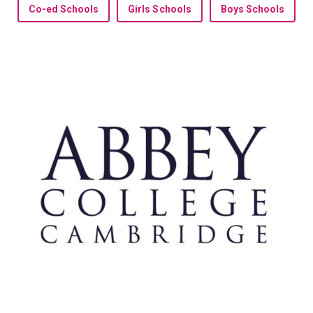
Co-ed Schools
Girls Schools
Boys Schools