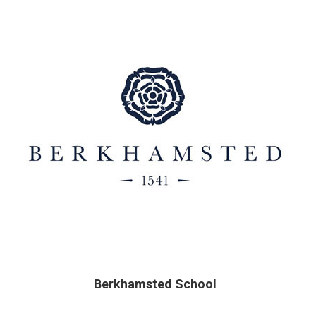
Berkhamsted School