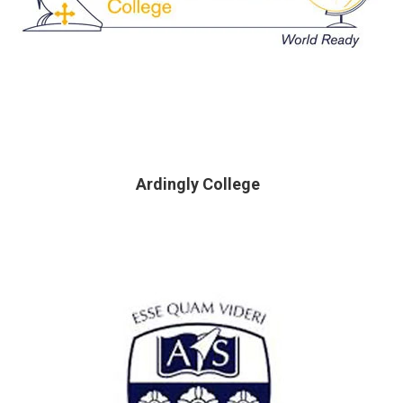
Ardingly College