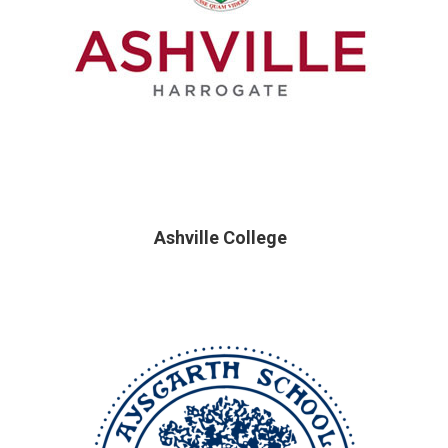
Ashville College