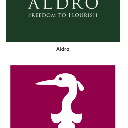
Aldro