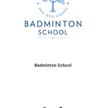
Badminton School