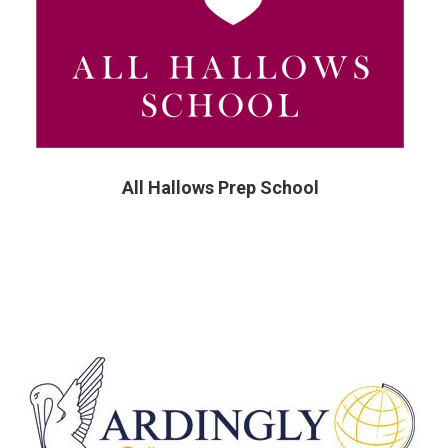
All Hallows Prep School