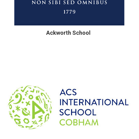
Ackworth School