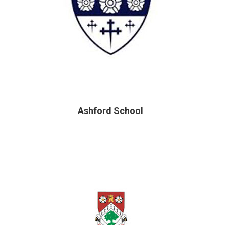
Ashford School