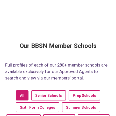
Our BBSN Member Schools
Full profiles of each of our 280+ member schools are
available exclusively for our Approved Agents to
search and view via our members' portal.
All
Senior Schools
Prep Schools
Sixth Form Colleges
Summer Schools