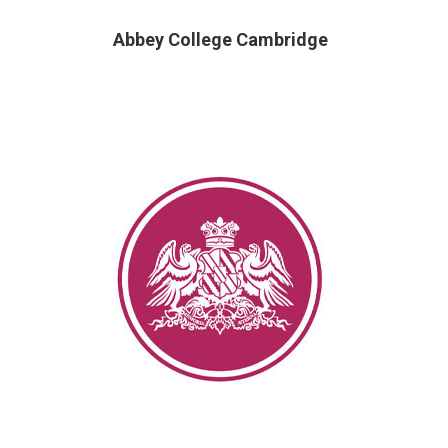
Abbey College Cambridge