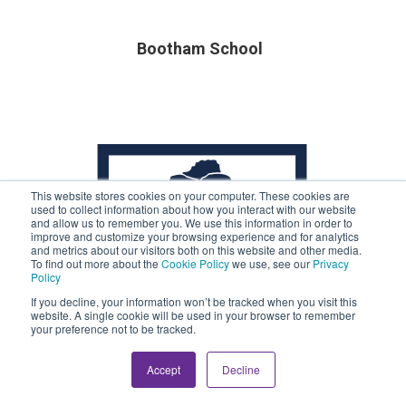
Bootham School
This website stores cookies on your computer. These cookies are
used to collect information about how you interact with our website
and allow us to remember you. We use this information in order to
improve and customize your browsing experience and for analytics
and metrics about our visitors both on this website and other media.
To find out more about the
Cookie Policy
we use, see our
Privacy
Policy
If you decline, your information won’t be tracked when you visit this
website. A single cookie will be used in your browser to remember
your preference not to be tracked.
Accept
Decline