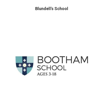
Blundell's School