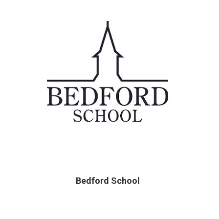
Bedford School