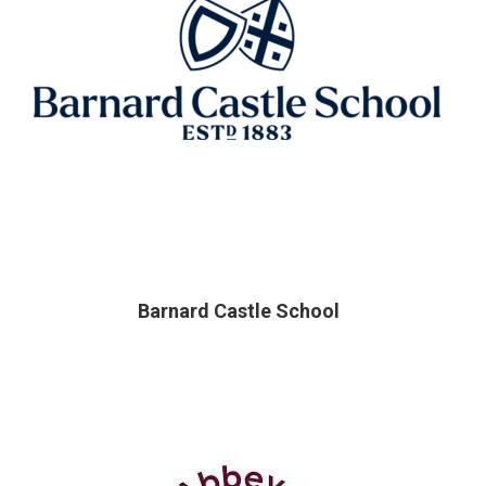
Barnard Castle School