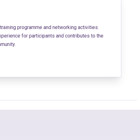
 training programme and networking activities.
erience for participants and contributes to the
munity.