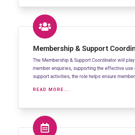
Membership & Support Coordin
The Membership & Support Coordinator will play
member enquiries, supporting the effective use 
support activities, the role helps ensure membe
READ MORE...