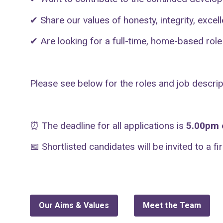
✔
Share our values of honesty, integrity, excel
✔
Are looking for a full-time, home-based role
Please see below for the roles and job descrip
⏰
The deadline for all applications is
5.00pm o
📅
Shortlisted candidates will be invited to a f
Our Aims & Values
Meet the Team