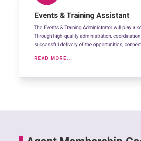
Events & Training Assistant
The Events & Training Administrator will play a k
Through high-quality administration, coordinati
successful delivery of the opportunities, conn
READ MORE...