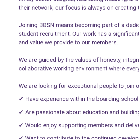
their network, our focus is always on creating
Joining BBSN means becoming part of a dedica
student recruitment. Our work has a significan
and value we provide to our members.
We are guided by the values of honesty, integr
collaborative working environment where every
We are looking for exceptional people to join 
✔
Have experience within the boarding school s
✔
Are passionate about education and building
✔
Would enjoy supporting members and deliver
✔
Want to contribute to the continued developm