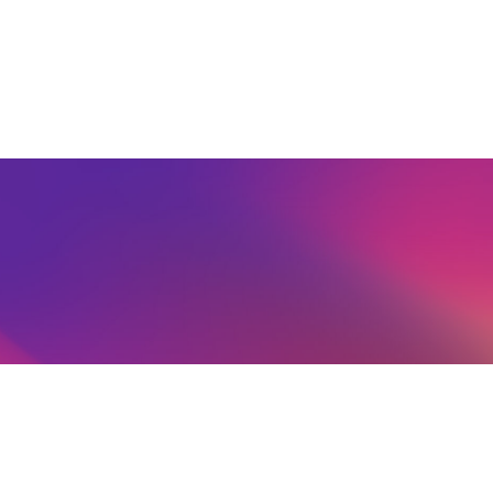
Schools' Membership Form
Agents' Joining Information