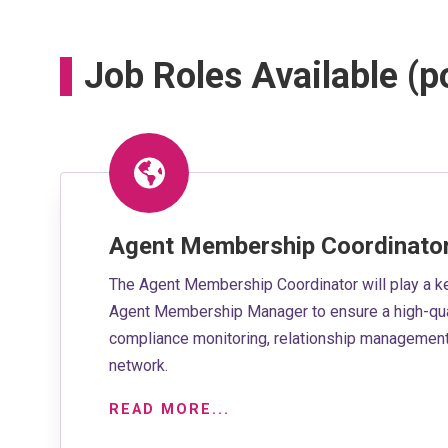
Job Roles Available (
Agent Membership Coordinato
The Agent Membership Coordinator will play a k
Agent Membership Manager to ensure a high-qua
compliance monitoring, relationship management 
network.
READ MORE...