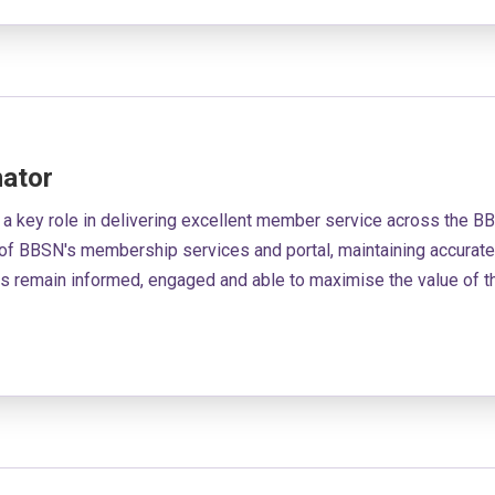
ator
 a key role in delivering excellent member service across the 
of BBSN's membership services and portal, maintaining accurate
rs remain informed, engaged and able to maximise the value of 