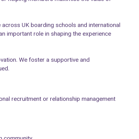
.
 across UK boarding schools and international
an important role in shaping the experience
ovation. We foster a supportive and
ued.
tional recruitment or relationship management
ion community