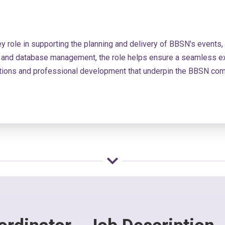
ey role in supporting the planning and delivery of BBSN's events,
on and database management, the role helps ensure a seamless exp
ections and professional development that underpin the BBSN com