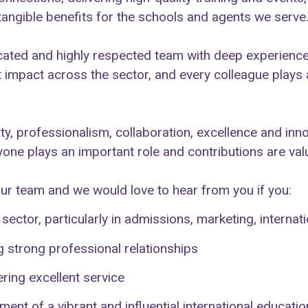
 tangible benefits for the schools and agents we serve
ted and highly respected team with deep experience
t impact across the sector, and every colleague plays 
ity, professionalism, collaboration, excellence and inn
one plays an important role and contributions are val
our team and we would love to hear from you if you:
ector, particularly in admissions, marketing, interna
 strong professional relationships
ing excellent service
ent of a vibrant and influential international educat