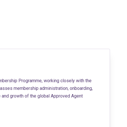
embership Programme, working closely with the
asses membership administration, onboarding,
e and growth of the global Approved Agent