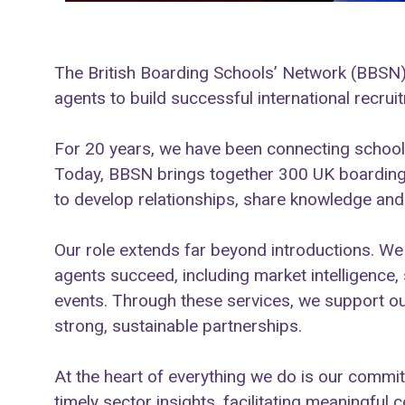
The British Boarding Schools’ Network (BBSN)
agents to build successful international recrui
For 20 years, we have been connecting schools
Today, BBSN brings together 300 UK boarding
to develop relationships, share knowledge and 
Our role extends far beyond introductions. 
agents succeed, including market intelligence,
events. Through these services, we support ou
strong, sustainable partnerships.
At the heart of everything we do is our commi
timely sector insights, facilitating meaningful