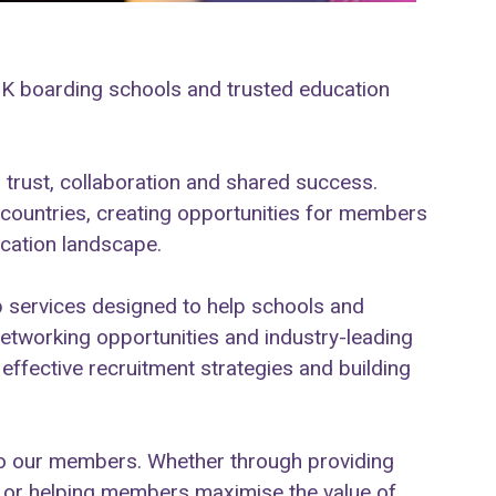
UK boarding schools and trusted education
 trust, collaboration and shared success.
ountries, creating opportunities for members
ucation landscape.
services designed to help schools and
networking opportunities and industry-leading
ffective recruitment strategies and building
 to our members. Whether through providing
ts, or helping members maximise the value of