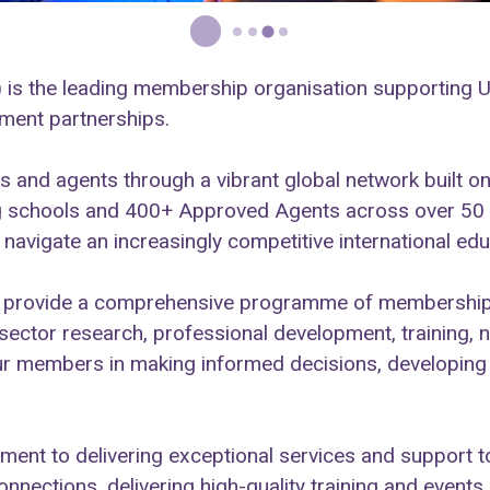
 is the leading membership organisation supporting 
tment partnerships.
 and agents through a vibrant global network built on
 schools and 400+ Approved Agents across over 50 c
navigate an increasingly competitive international ed
We provide a comprehensive programme of membership 
 sector research, professional development, training, 
r members in making informed decisions, developing e
tment to delivering exceptional services and support
 connections, delivering high-quality training and even