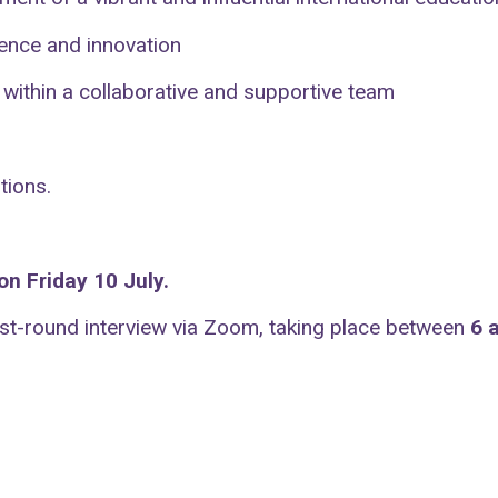
lence and innovation
 within a collaborative and supportive team
tions.
n Friday 10 July.
irst-round interview via Zoom, taking place between
6 a