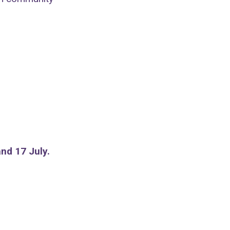
nd 17 July.