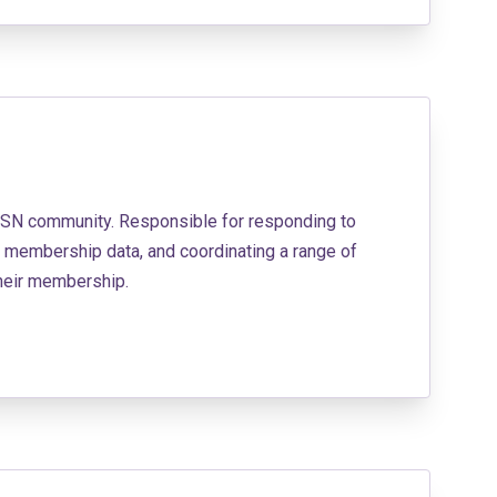
BBSN community. Responsible for responding to
 membership data, and coordinating a range of
their membership.