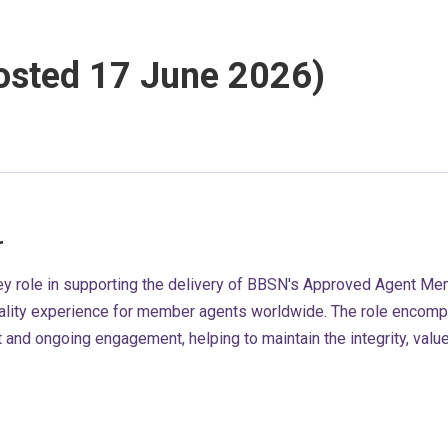
posted 17 June 2026)
r
ey role in supporting the delivery of BBSN's Approved Agent M
lity experience for member agents worldwide. The role encomp
and ongoing engagement, helping to maintain the integrity, valu