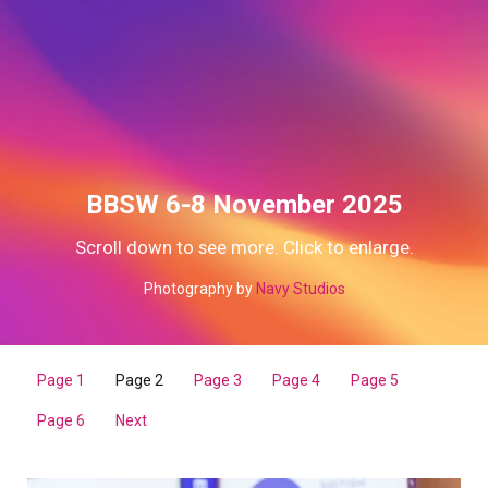
BBSW 6-8 November 2025
Scroll down to see more. Click to enlarge.
Photography by
Navy Studios
Page 1
Page 2
Page 3
Page 4
Page 5
Page 6
Next