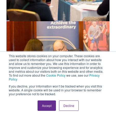
This website stores cookies on your computer. These cookies are
used to collect information about how you interact with our website
and allow us to remember you. We use this information in order to
improve and customize your browsing experience and for analytics
and metrics about our visitors both on this website and other media.
To find out more about the
Cookie Policy
we use, see our
Privacy
Policy
If you decline, your information won’t be tracked when you visit this
website. A single cookie will be used in your browser to remember
your preference not to be tracked.
Accept
Decline