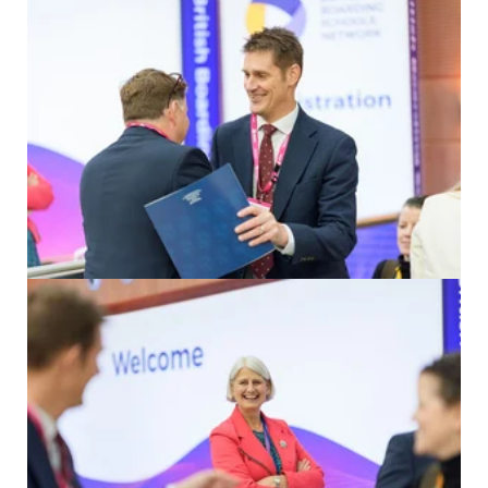
Click to enlarge